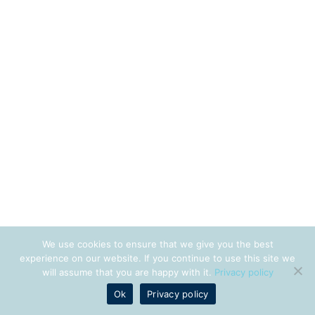
We use cookies to ensure that we give you the best
experience on our website. If you continue to use this site we
will assume that you are happy with it.
Privacy policy
Ok
Privacy policy