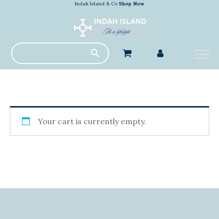
Indah Island & Co
Shop Now
Your cart is currently empty.