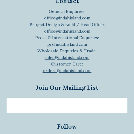
Contact
General Enquiries:
office@indahisland.com
Project Design & Build / Head Office:
office@indahisland.com
Press & International Enquiries:
pr@indahisland.com
Wholesale Enquiries & Trade:
sales@indahisland.com
Customer Care:
orders@indahisland.com
Join Our Mailing List
Email
newsletter
Follow
>