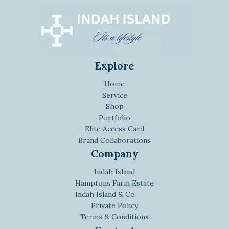
Explore
Home
Service
Shop
Portfolio
Elite Access Card
Brand Collaborations
Company
Indah Island
Hamptons Farm Estate
Indah Island & Co
Private Policy
Terms & Conditions