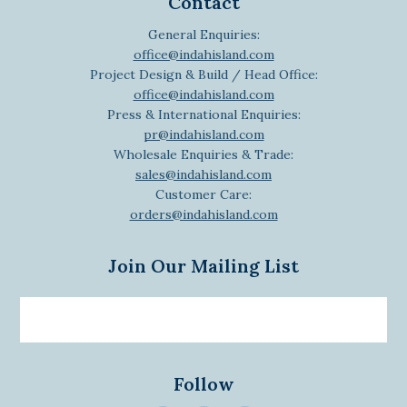
Contact
General Enquiries:
office@indahisland.com
Project Design & Build / Head Office:
office@indahisland.com
Press & International Enquiries:
pr@indahisland.com
Wholesale Enquiries & Trade:
sales@indahisland.com
Customer Care:
orders@indahisland.com
Join Our Mailing List
Email
newsletter
Follow
>