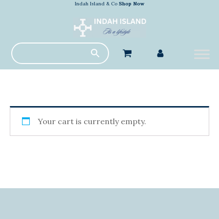
Indah Island & Co
Shop Now
Your cart is currently empty.