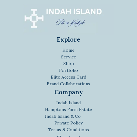
Explore
Home
Service
Shop
Portfolio
Elite Access Card
Brand Collaborations
Company
Indah Island
Hamptons Farm Estate
Indah Island & Co
Private Policy
Terms & Conditions