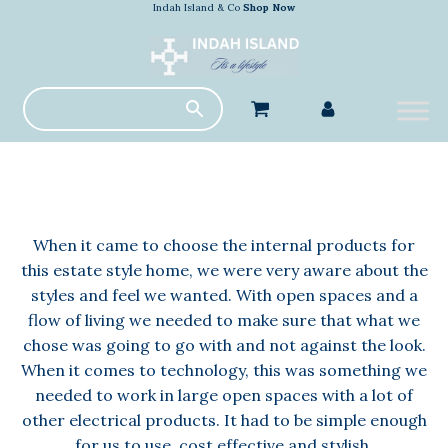
Indah Island & Co
Shop Now
When it came to choose the internal products for
this estate style home, we were very aware about the
styles and feel we wanted. With open spaces and a
flow of living we needed to make sure that what we
chose was going to go with and not against the look.
When it comes to technology, this was something we
needed to work in large open spaces with a lot of
other electrical products. It had to be simple enough
for us to use, cost effective and stylish.