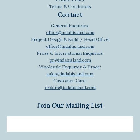
Terms & Conditions
Contact
General Enquiries:
office@indahisland.com
Project Design & Build / Head Office:
office@indahisland.com
Press & International Enquiries:
pr@indahisland.com
Wholesale Enquiries & Trade:
sales@indahisland.com
Customer Care:
orders@indahisland.com
Join Our Mailing List
Email
newsletter