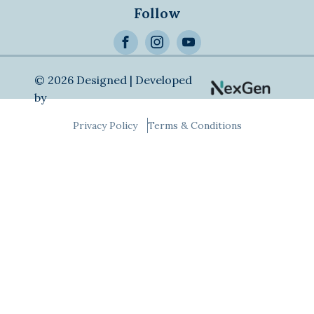
Follow
>
Alternative:
© 2026 Designed | Developed
by
Privacy Policy
Terms & Conditions