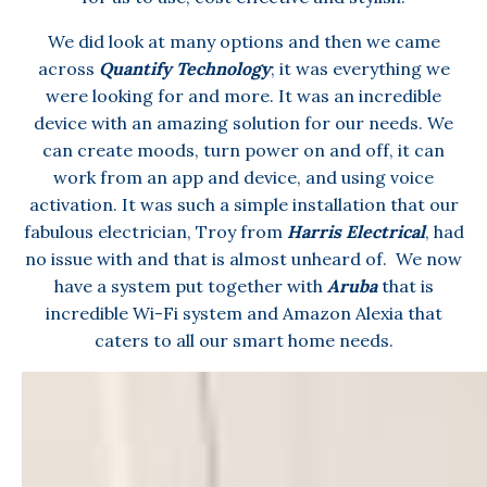
We did look at many options and then we came
across
Quantify Technology
; it was everything we
were looking for and more. It was an incredible
device with an amazing solution for our needs. We
can create moods, turn power on and off, it can
work from an app and device, and using voice
activation. It was such a simple installation that our
fabulous electrician, Troy from
Harris Electrical
, had
no issue with and that is almost unheard of. We now
have a system put together with
Aruba
that is
incredible Wi-Fi system and Amazon Alexia that
caters to all our smart home needs.