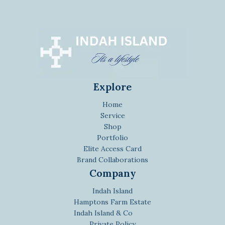
Explore
Home
Service
Shop
Portfolio
Elite Access Card
Brand Collaborations
Company
Indah Island
Hamptons Farm Estate
Indah Island & Co
Private Policy