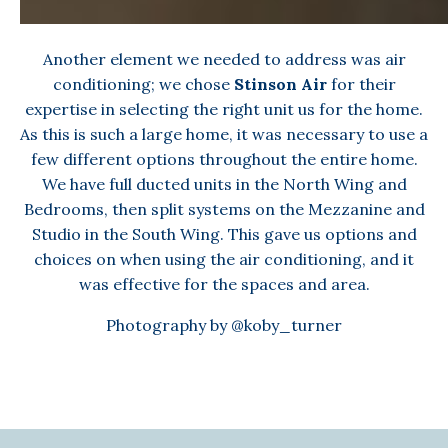
Another element we needed to address was air
conditioning; we chose
Stinson Air
for their
expertise in selecting the right unit us for the home.
As this is such a large home, it was necessary to use a
few different options throughout the entire home.
We have full ducted units in the North Wing and
Bedrooms, then split systems on the Mezzanine and
Studio in the South Wing. This gave us options and
choices on when using the air conditioning, and it
was effective for the spaces and area.
Photography by
@koby_turner