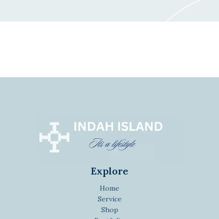
Explore
Home
Service
Shop