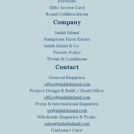
Portfolio
Elite Access Card
Brand Collaborations
Company
Indah Island
Hamptons Farm Estate
Indah Island & Co
Private Policy
Terms & Conditions
Contact
General Enquiries:
office@indahisland.com
Project Design & Build / Head Office:
office@indahisland.com
Press & International Enquiries:
pr@indahisland.com
Wholesale Enquiries & Trade:
sales@indahisland.com
Customer Care: