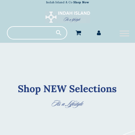
Indah Island & Co
Shop Now