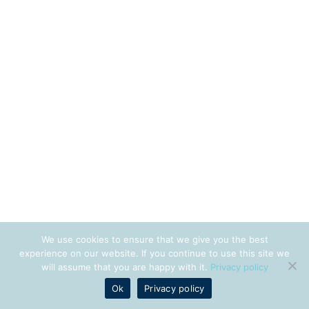
We use cookies to ensure that we give you the best
experience on our website. If you continue to use this site we
will assume that you are happy with it.
Privacy policy
Ok
Privacy policy