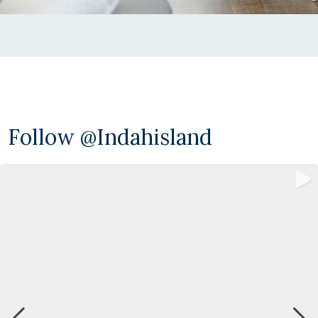
Follow @indahisland