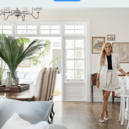
Alternative: