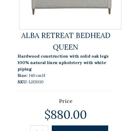
ALBA RETREAT BEDHEAD
QUEEN
Hardwood construction with solid oak legs
100% natural linen upholstery with white
piping
Size:
140 cm H
SKU:
LH3010
Price
$
880.00
Alternative:
ALBA