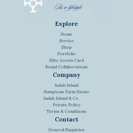
Explore
Home
Service
Shop
Portfolio
Elite Access Card
Brand Collaborations
Company
Indah Island
Hamptons Farm Estate
Indah Island & Co
Private Policy
Terms & Conditions
Contact
General Enquiries: