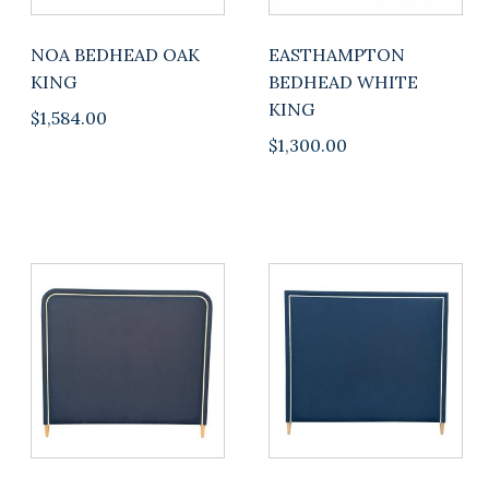
NOA BEDHEAD OAK
EASTHAMPTON
KING
BEDHEAD WHITE
KING
$
1,584.00
$
1,300.00