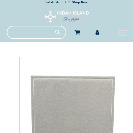
Indah Island & Co
Shop Now