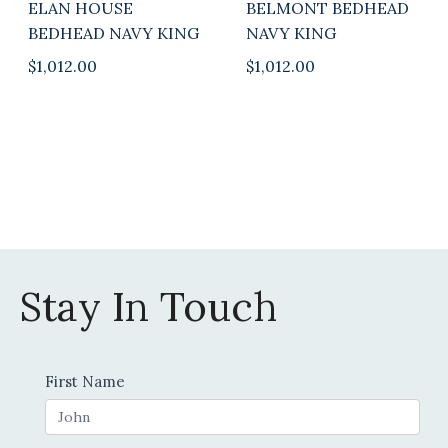
ELAN HOUSE
BELMONT BEDHEAD
BEDHEAD NAVY KING
NAVY KING
$
1,012.00
$
1,012.00
Stay In Touch
Contact
First Name
Us