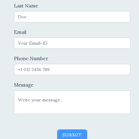
Last Name
Email
Phone Number
Message
SUBMIT