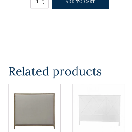
ADD TO CART
RETREAT
BEDHEAD
QUEEN
quantity
Related products