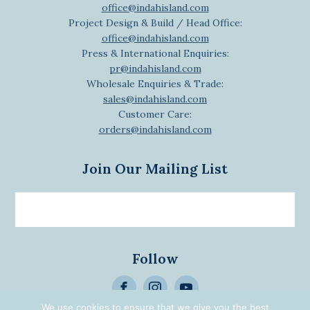
office@indahisland.com
Project Design & Build / Head Office:
office@indahisland.com
Press & International Enquiries:
pr@indahisland.com
Wholesale Enquiries & Trade:
sales@indahisland.com
Customer Care:
orders@indahisland.com
Join Our Mailing List
Email
newsletter
Follow
>
We use cookies to ensure that we give you the best