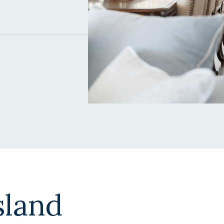
sland