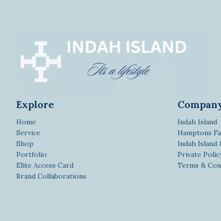
Explore
Compan
Home
Indah Island
Service
Hamptons Fa
Shop
Indah Island
Portfolio
Private Polic
Elite Access Card
Terms & Con
Brand Collaborations