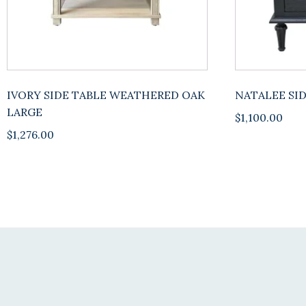
IVORY SIDE TABLE WEATHERED OAK
NATALEE SID
LARGE
$
1,100.00
$
1,276.00