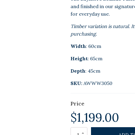
and finished in our signatu
for everyday use.
Timber variation is natural.
purchasing.
Width
: 60cm
Height
: 65cm
Depth
: 45cm
SKU:
AWWW3050
Price
$
1,199.00
Alternative:
BAYSHORE
ADD T