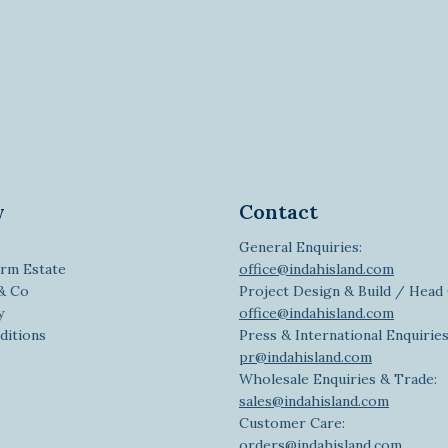
y
Contact
General Enquiries:
rm Estate
office@indahisland.com
 & Co
Project Design & Build / Head 
y
office@indahisland.com
ditions
Press & International Enquiries
pr@indahisland.com
Wholesale Enquiries & Trade:
sales@indahisland.com
Customer Care:
orders@indahisland.com