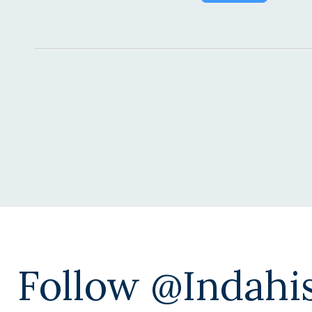
Alternative:
Follow @indahi