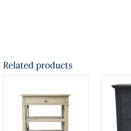
Related products