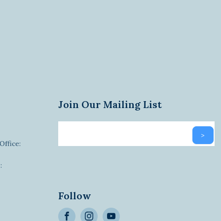
Join Our Mailing List
Email
>
newsletter
Office:
:
Alternative:
Follow