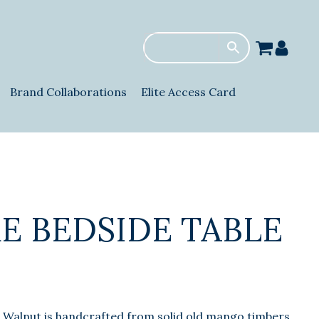
Brand Collaborations
Elite Access Card
E BEDSIDE TABLE
 Walnut is handcrafted from solid old mango timbers