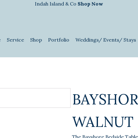
Indah Island & Co
Shop Now
e
Service
Shop
Portfolio
Weddings/ Events/ Stays
BAYSHOR
WALNUT
The Bayshore Bedside Table