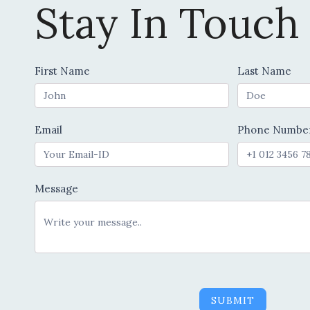
Stay In Touch
Contact
First Name
Last Name
Us
Email
Phone Numbe
Message
SUBMIT