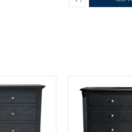
BEDSIDE
TABLE
WALNUT
quantity