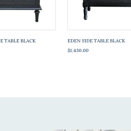
E TABLE BLACK
EDEN SIDE TABLE BLACK
$
1,430.00