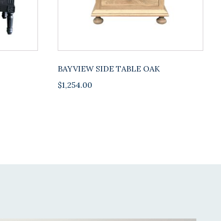
BAYVIEW SIDE TABLE OAK
$
1,254.00