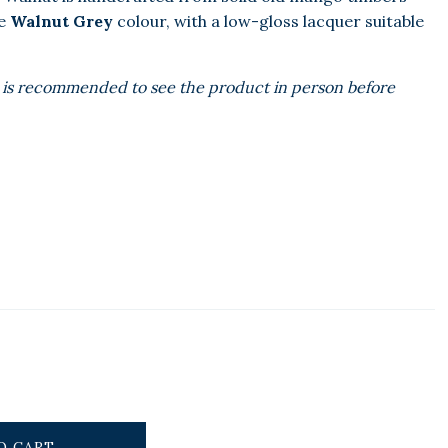
re
Walnut Grey
colour, with a low-gloss lacquer suitable
 It is recommended to see the product in person before
O CART