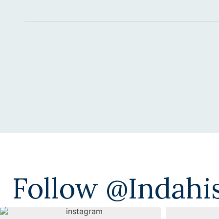
Alternative:
Follow @indahi