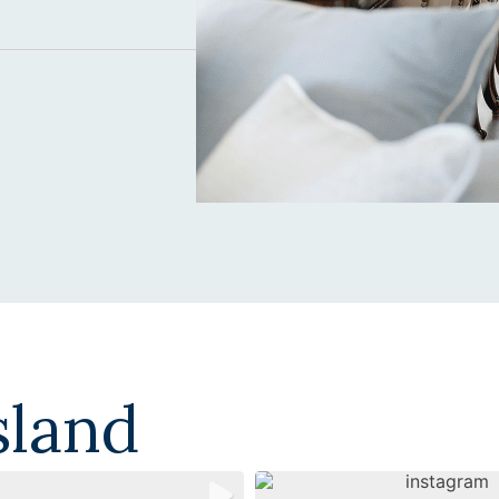
sland