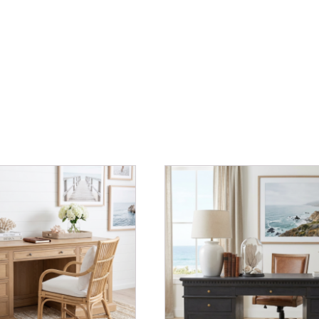
OAK
quantity