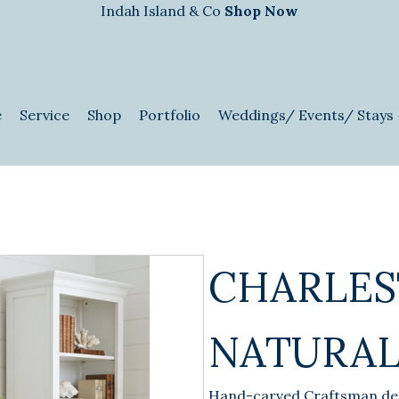
Indah Island & Co
Shop Now
e
Service
Shop
Portfolio
Weddings/ Events/ Stays
CHARLES
NATURAL
Hand-carved Craftsman det