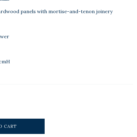
ardwood panels with mortise-and-tenon joinery
awer
8cmH
O CART