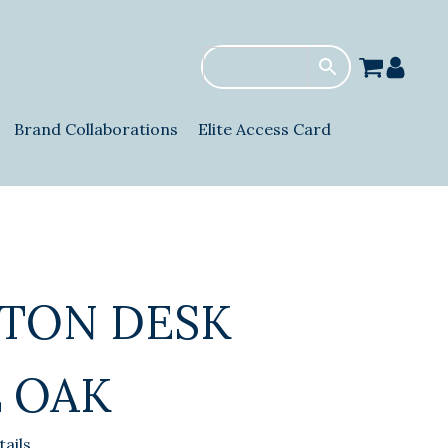
Brand Collaborations
Elite Access Card
TON DESK
 OAK
ails