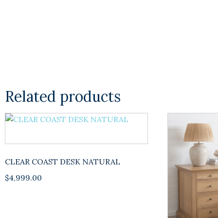
Related products
CLEAR COAST DESK NATURAL
$
4,999.00