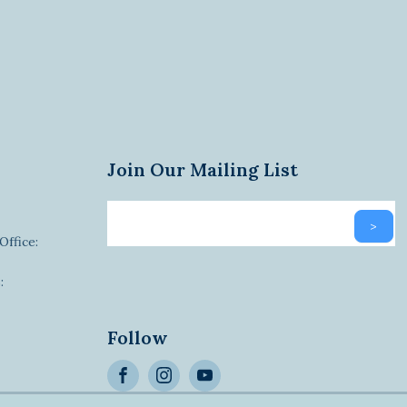
Join Our Mailing List
Email
>
newsletter
Office:
:
Alternative:
Follow