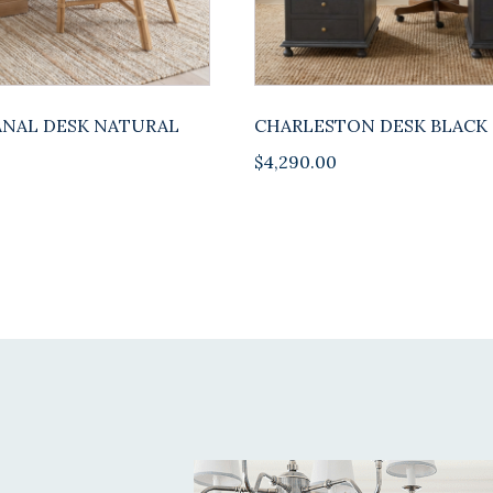
NAL DESK NATURAL
CHARLESTON DESK BLACK
$
4,290.00