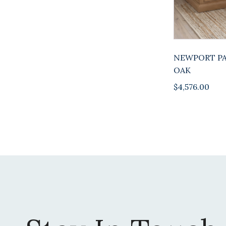
NEWPORT PA
OAK
$
4,576.00