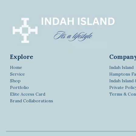
Explore
Compan
Home
Indah Island
Service
Hamptons Fa
Shop
Indah Island
Portfolio
Private Polic
Elite Access Card
Terms & Con
Brand Collaborations