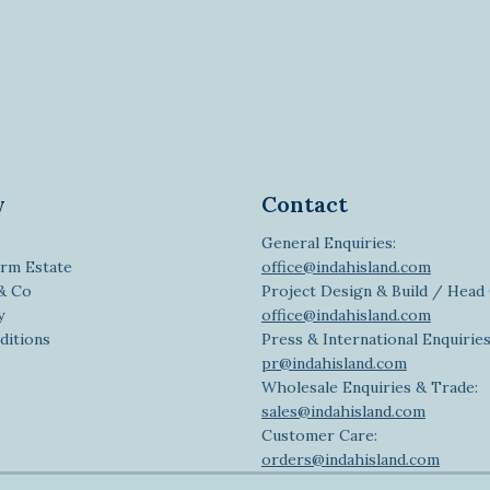
y
Contact
General Enquiries:
rm Estate
office@indahisland.com
 & Co
Project Design & Build / Head 
y
office@indahisland.com
ditions
Press & International Enquiries
pr@indahisland.com
Wholesale Enquiries & Trade:
sales@indahisland.com
Customer Care:
orders@indahisland.com