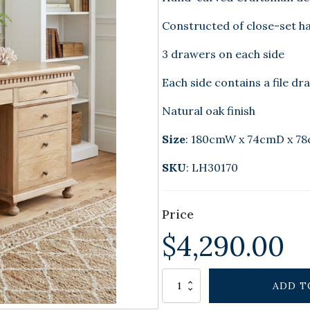
Constructed of close-set h
3 drawers on each side
Each side contains a file dr
Natural oak finish
Size
: 180cmW x 74cmD x 7
SKU
: LH30170
Price
$
4,290.00
Alternative:
CHARLESTON
ADD T
DESK
NATURAL