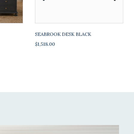
SEABROOK DESK BLACK
$
1,518.00