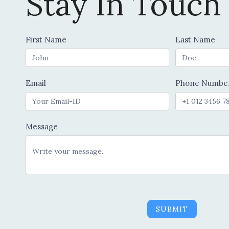
Stay In Touch
Contact
First Name
Last Name
Us
Email
Phone Numbe
Message
SUBMIT