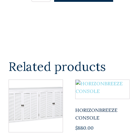
in
Duck
Egg
Caramel
Reverse
quantity
Related products
HORIZONBREEZE
CONSOLE
$
880.00