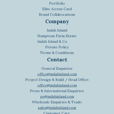
Portfolio
Elite Access Card
Brand Collaborations
Company
Indah Island
Hamptons Farm Estate
Indah Island & Co
Private Policy
Terms & Conditions
Contact
General Enquiries:
office@indahisland.com
Project Design & Build / Head Office:
office@indahisland.com
Press & International Enquiries:
pr@indahisland.com
Wholesale Enquiries & Trade:
sales@indahisland.com
Customer Care: