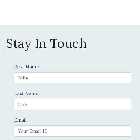
on
the
product
page
Stay In Touch
Contact
First Name
Us
Last Name
Email