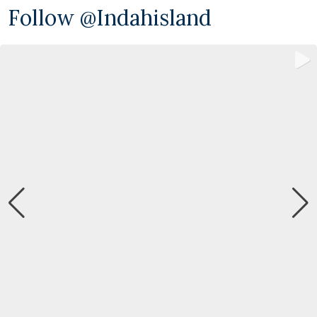
Follow @indahisland