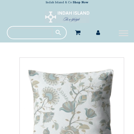
Indah Island & Co
Shop Now