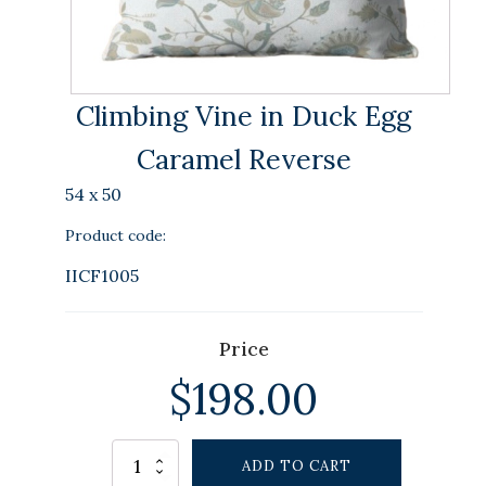
Climbing Vine in Duck Egg
Caramel Reverse
54 x 50
Product code:
IICF1005
Price
$
198.00
Alternative:
Climbing
ADD TO CART
Vine