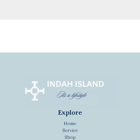
Explore
Home
Service
Shop