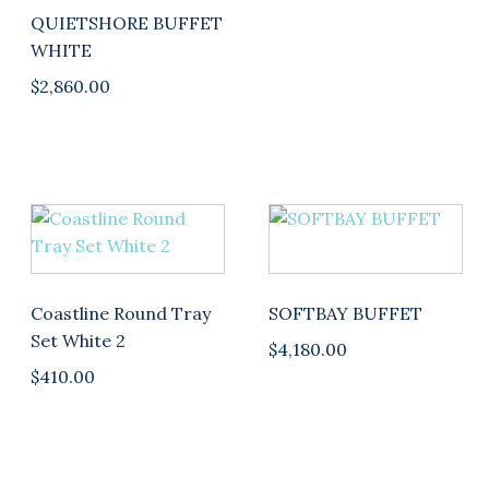
QUIETSHORE BUFFET
WHITE
$
2,860.00
This
product
has
multiple
Coastline Round Tray
SOFTBAY BUFFET
variants.
Set White 2
$
4,180.00
The
$
410.00
options
may
be
chosen