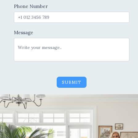
Phone Number
Message
SUBMIT
Alternative: