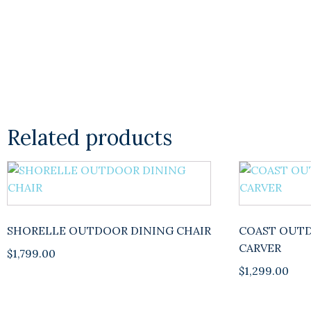
Related products
This
product
has
multiple
SHORELLE OUTDOOR DINING CHAIR
COAST OUTD
variants.
CARVER
$
1,799.00
The
$
1,299.00
options
may
be