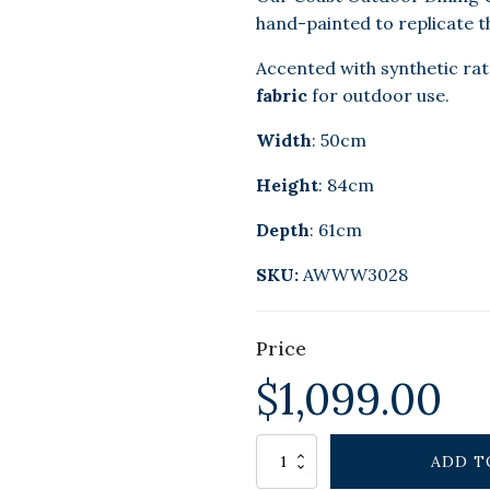
hand-painted to replicate th
Accented with synthetic ra
fabric
for outdoor use.
Width
: 50cm
Height
: 84cm
Depth
: 61cm
SKU:
AWWW3028
Price
$
1,099.00
Alternative:
COAST
ADD T
OUTDOOR