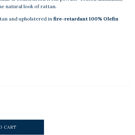
e natural look of rattan.
ttan and upholstered in
fire-retardant 100% Olefin
O CART