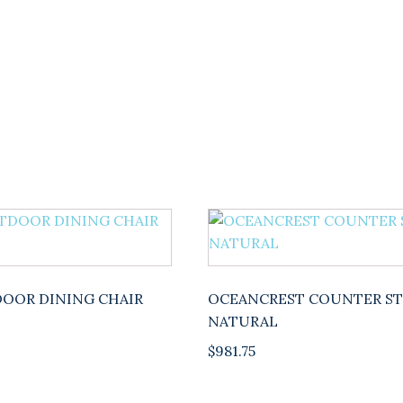
DINING
CHAIR
quantity
OOR DINING CHAIR
OCEANCREST COUNTER S
NATURAL
$
981.75