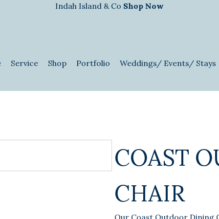
Indah Island & Co
Shop Now
e
Service
Shop
Portfolio
Weddings/ Events/ Stays
COAST O
CHAIR
Our Coast Outdoor Dining 