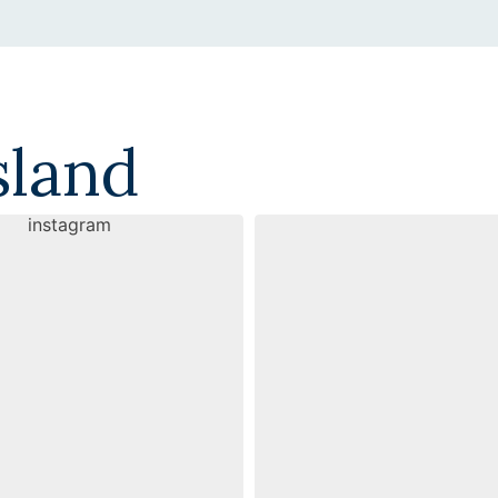
sland