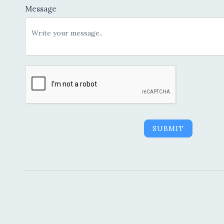
Message
SUBMIT
Alternative: