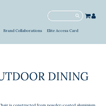
Brand Collaborations
Elite Access Card
UTDOOR DINING
Chair is constructed from powder-coated aluminium,