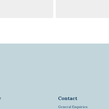
y
Contact
General Enquiries: