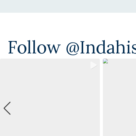
Follow @indahi