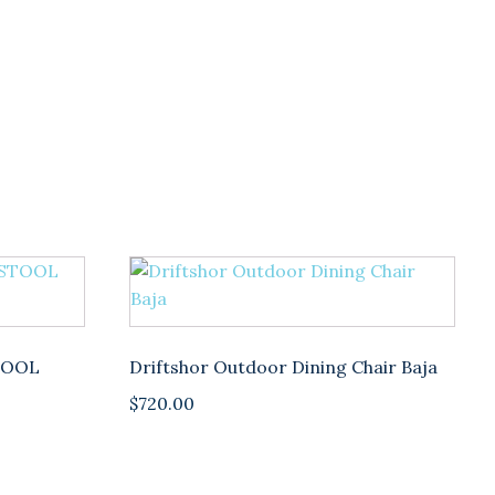
TOOL
Driftshor Outdoor Dining Chair Baja
$
720.00