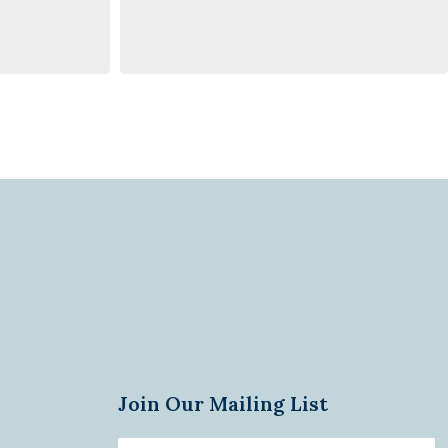
Join Our Mailing List