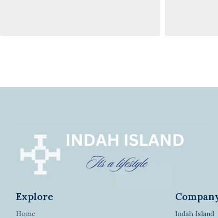
Explore
Compan
Home
Indah Island