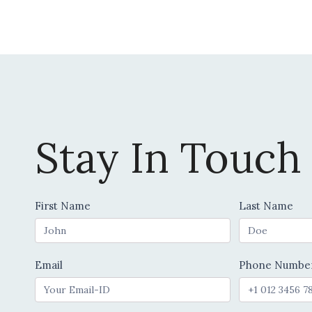
chosen
on
the
product
page
Stay In Touch
Contact
First Name
Last Name
Us
Email
Phone Numbe