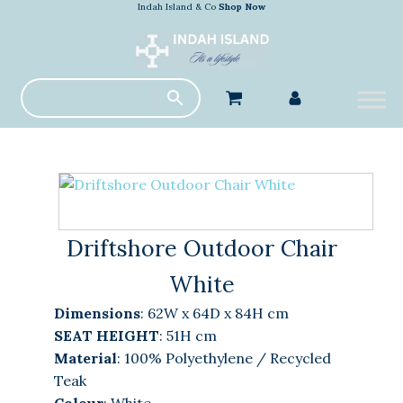
Indah Island & Co
Shop Now
Driftshore Outdoor Chair
White
Dimensions
:
62W x 64D x 84H cm
SEAT HEIGHT
: 51H cm
Material
:
100% Polyethylene / Recycled
Teak
Colour
:
White