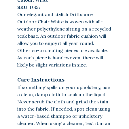
SKU
: DB57
Our elegant and stylish Driftshore
Outdoor Chair White is woven with all-
weather polyethylene sitting on a recycled
teak base. An outdoor fabric cushion will
allow you to enjoy it all year round.
Other co-ordinating pieces are available.
As each piece is hand-woven, there will
likely be slight variations in size.
Care Instructions
If something spills on your upholstery, use
a clean, damp cloth to soak up the liquid.
Never scrub the cloth and grind the stain
into the fabric. If needed, spot clean using
a water-based shampoo or upholstery
cleaner. When using a cleaner, test it in an