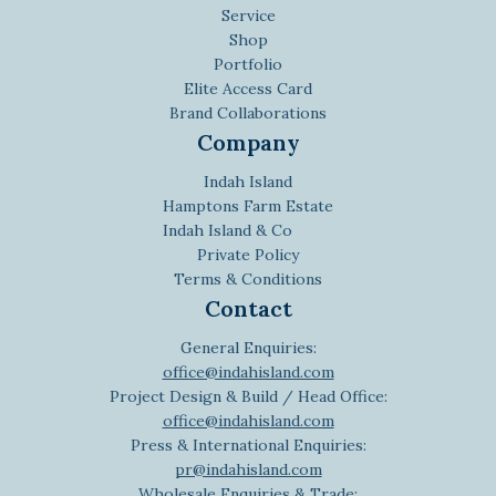
Service
Shop
Portfolio
Elite Access Card
Brand Collaborations
Company
Indah Island
Hamptons Farm Estate
Indah Island & Co
Private Policy
Terms & Conditions
Contact
General Enquiries:
office@indahisland.com
Project Design & Build / Head Office:
office@indahisland.com
Press & International Enquiries:
pr@indahisland.com
Wholesale Enquiries & Trade: