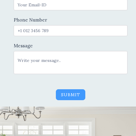
Phone Number
Message
SUBMIT
Alternative: