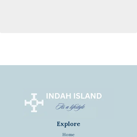
Explore
Home