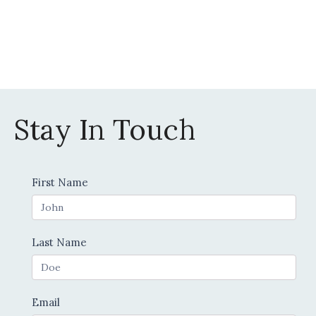
Stay In Touch
Contact
First Name
Us
Last Name
Email