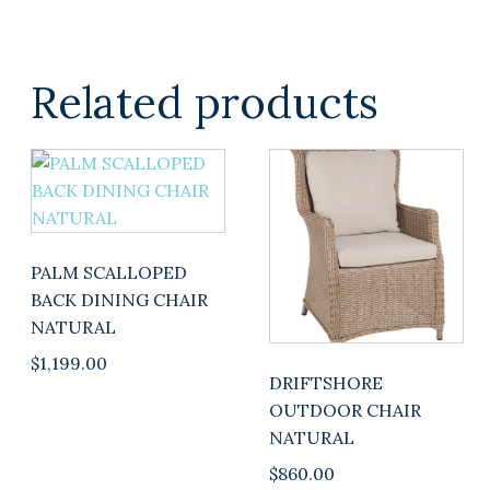
Related products
PALM SCALLOPED
BACK DINING CHAIR
NATURAL
$
1,199.00
DRIFTSHORE
OUTDOOR CHAIR
NATURAL
$
860.00