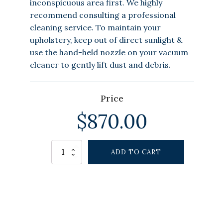
inconspicuous area first. We highly
recommend consulting a professional
cleaning service. To maintain your
upholstery, keep out of direct sunlight &
use the hand-held nozzle on your vacuum
cleaner to gently lift dust and debris.
Price
$
870.00
Alternative:
Driftshore
ADD TO CART
Outdoor
Chair
White
quantity