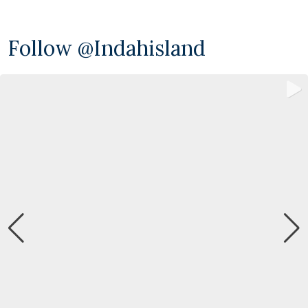
Follow @indahisland