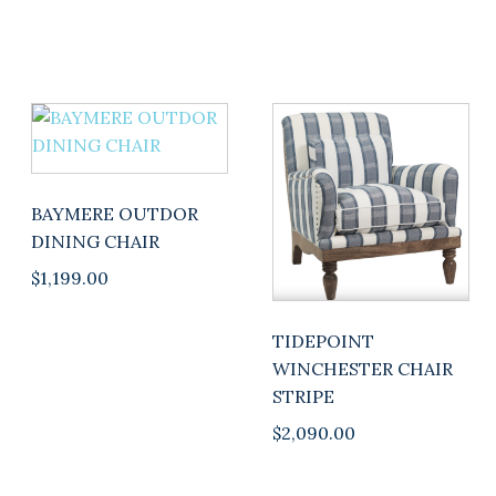
BAYMERE OUTDOR
DINING CHAIR
$
1,199.00
TIDEPOINT
WINCHESTER CHAIR
STRIPE
$
2,090.00