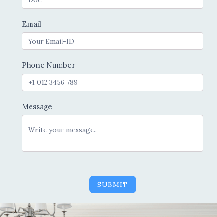
Email
Phone Number
Message
SUBMIT