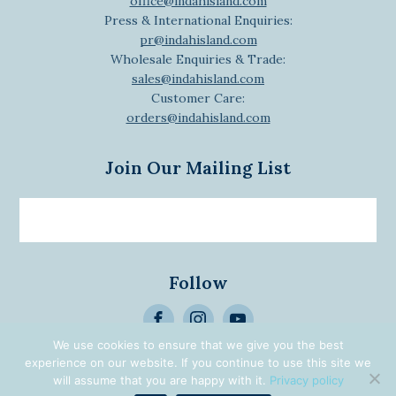
office@indahisland.com
Press & International Enquiries:
pr@indahisland.com
Wholesale Enquiries & Trade:
sales@indahisland.com
Customer Care:
orders@indahisland.com
Join Our Mailing List
Email
newsletter
Follow
>
We use cookies to ensure that we give you the best
Alternative:
experience on our website. If you continue to use this site we
© 2026 Designed | Developed
will assume that you are happy with it.
Privacy policy
by