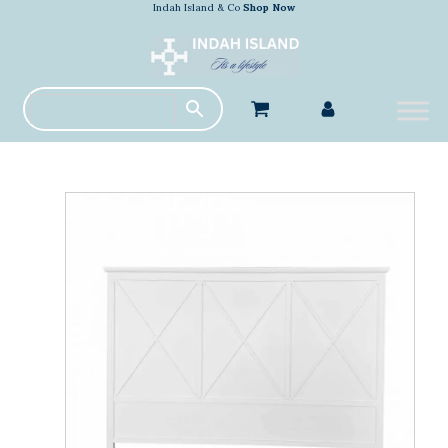
Indah Island & Co
Shop Now