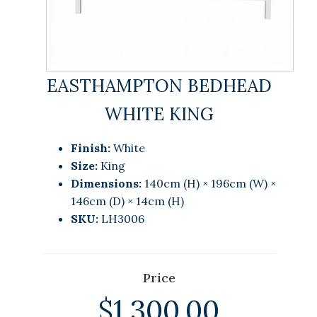
EASTHAMPTON BEDHEAD
WHITE KING
Finish:
White
Size:
King
Dimensions:
140cm (H) × 196cm (W) ×
146cm (D) × 14cm (H)
SKU:
LH3006
Price
$
1,300.00