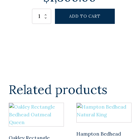
Alternative:
EASTHAMPTON
ADD TO CART
BEDHEAD
WHITE
KING
quantity
Related products
Hampton Bedhead
Oakley Rectangle