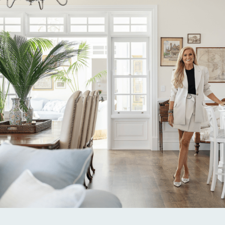
Alternative: