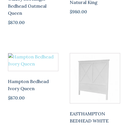
Natural King
Bedhead Oatmeal
$
980.00
Queen
$
870.00
Hampton Bedhead
Ivory Queen
$
870.00
EASTHAMPTON
BEDHEAD WHITE