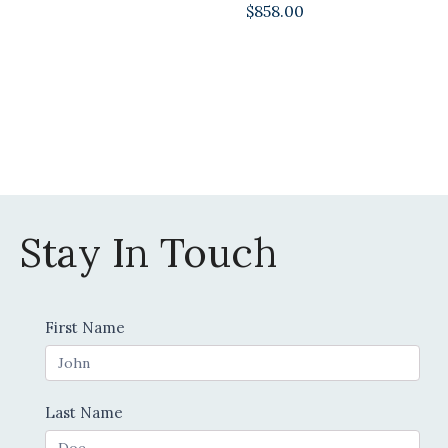
$
858.00
Stay In Touch
Contact
First Name
Us
Last Name