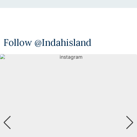
Follow @indahisland