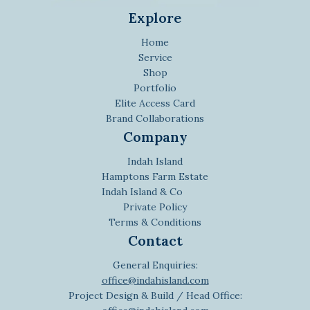
Explore
Home
Service
Shop
Portfolio
Elite Access Card
Brand Collaborations
Company
Indah Island
Hamptons Farm Estate
Indah Island & Co
Private Policy
Terms & Conditions
Contact
General Enquiries:
office@indahisland.com
Project Design & Build / Head Office: