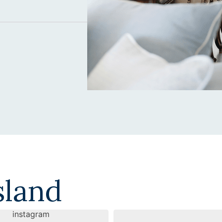
sland