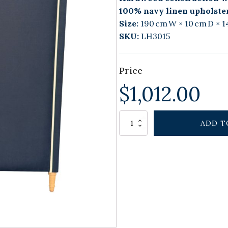
100% navy linen upholste
Size:
190 cm W × 10 cm D × 1
SKU:
LH3015
Price
$
1,012.00
Alternative:
ELAN
ADD T
HOUSE
BEDHEAD
NAVY
KING
quantity