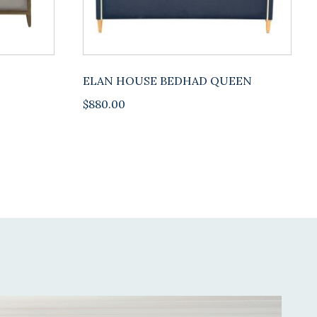
ELAN HOUSE BEDHAD QUEEN
$
880.00