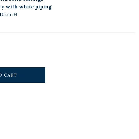
ry with white piping
40 cm H
O CART