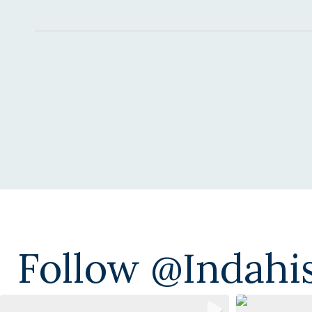
Alternative:
Follow @indahi