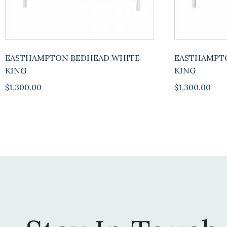
EASTHAMPTON BEDHEAD WHITE
EASTHAMPT
KING
KING
$
1,300.00
$
1,300.00