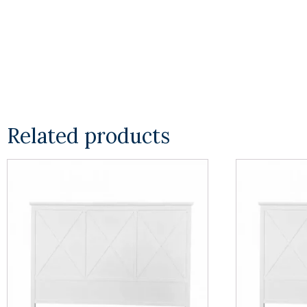
Related products