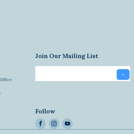
Join Our Mailing List
Email
>
newsletter
Office:
:
Alternative:
Follow