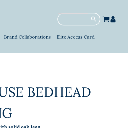
Brand Collaborations
Elite Access Card
USE BEDHEAD
NG
th solid oak legs