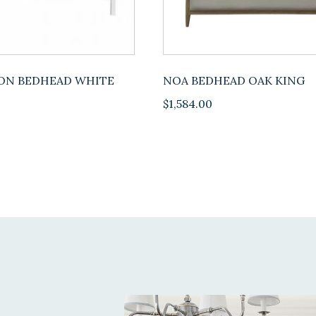
ON BEDHEAD WHITE
NOA BEDHEAD OAK KING
$
1,584.00