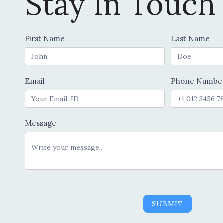
Stay In Touch
Contact
First Name
Last Name
Us
Email
Phone Numbe
Message
SUBMIT