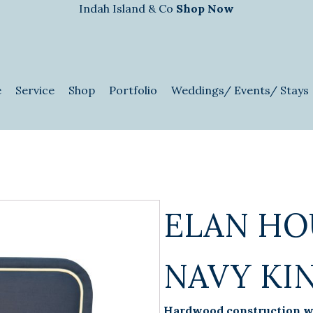
Indah Island & Co
Shop Now
e
Service
Shop
Portfolio
Weddings/ Events/ Stays
ELAN HO
NAVY KI
Hardwood construction wi