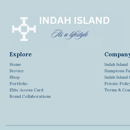
Explore
Compan
Home
Indah Island
Service
Hamptons Fa
Shop
Indah Island
Portfolio
Private Polic
Elite Access Card
Terms & Con
Brand Collaborations