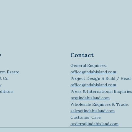
y
Contact
General Enquiries:
rm Estate
office@indahisland.com
 & Co
Project Design & Build / Head 
y
office@indahisland.com
ditions
Press & International Enquiries
pr@indahisland.com
Wholesale Enquiries & Trade:
sales@indahisland.com
Customer Care:
orders@indahisland.com