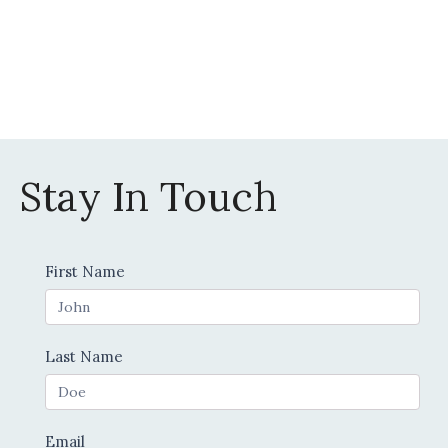
Stay In Touch
Contact
First Name
Us
Last Name
Email