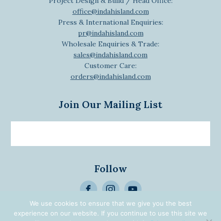
Project Design & Build / Head Office:
office@indahisland.com
Press & International Enquiries:
pr@indahisland.com
Wholesale Enquiries & Trade:
sales@indahisland.com
Customer Care:
orders@indahisland.com
Join Our Mailing List
Email
newsletter
Follow
>
We use cookies to ensure that we give you the best
Alternative:
experience on our website. If you continue to use this site we
© 2026 Designed | Developed