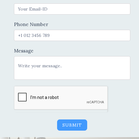
Phone Number
Message
SUBMIT