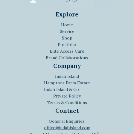
Explore
Home
Service
Shop
Portfolio
Elite Access Card
Brand Collaborations
Company
Indah Island
Hamptons Farm Estate
Indah Island & Co
Private Policy
Terms & Conditions
Contact
General Enquiries:
office@indahisland.com