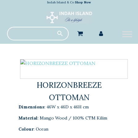
Indah Island & Co
Shop Now
HORIZONBREEZE
OTTOMAN
Dimensions
: 46W x 46D x 46H cm
Material
: Mango Wood / 100% CTM Kilim
Colour
: Ocean