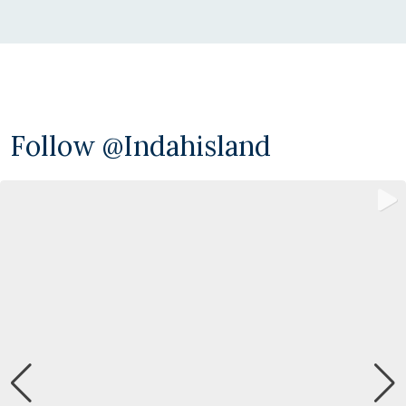
Follow @indahisland