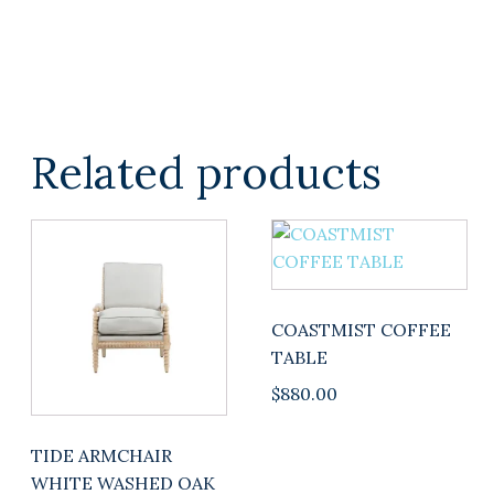
Related products
COASTMIST COFFEE
TABLE
$
880.00
TIDE ARMCHAIR
WHITE WASHED OAK