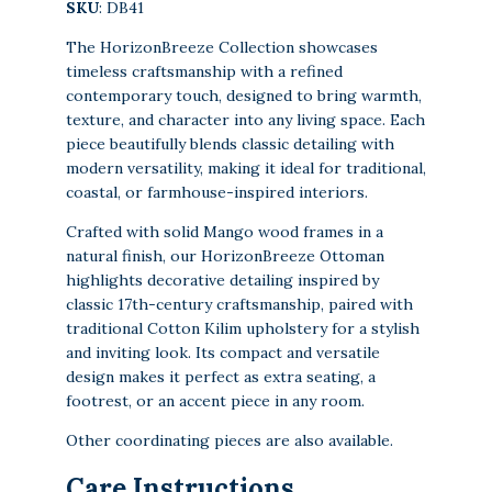
SKU
: DB41
The HorizonBreeze Collection showcases
timeless craftsmanship with a refined
contemporary touch, designed to bring warmth,
texture, and character into any living space. Each
piece beautifully blends classic detailing with
modern versatility, making it ideal for traditional,
coastal, or farmhouse-inspired interiors.
Crafted with solid Mango wood frames in a
natural finish, our HorizonBreeze Ottoman
highlights decorative detailing inspired by
classic 17th-century craftsmanship, paired with
traditional Cotton Kilim upholstery for a stylish
and inviting look. Its compact and versatile
design makes it perfect as extra seating, a
footrest, or an accent piece in any room.
Other coordinating pieces are also available.
Care Instructions