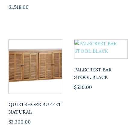
$
1,518.00
PALECREST BAR
STOOL BLACK
$
530.00
QUIETSHORE BUFFET
NATURAL
$
3,300.00