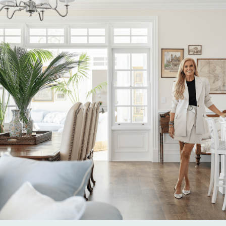
Alternative: