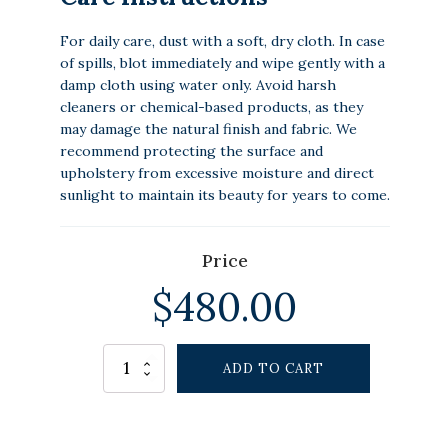
For daily care, dust with a soft, dry cloth. In case
of spills, blot immediately and wipe gently with a
damp cloth using water only. Avoid harsh
cleaners or chemical-based products, as they
may damage the natural finish and fabric. We
recommend protecting the surface and
upholstery from excessive moisture and direct
sunlight to maintain its beauty for years to come.
Price
$
480.00
Alternative:
HORIZONBREEZE
ADD TO CART
OTTOMAN
quantity