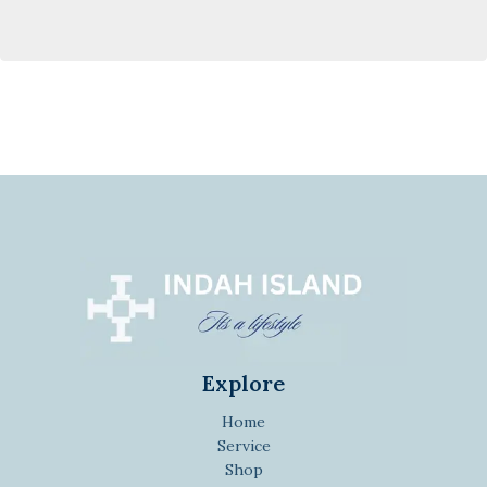
Explore
Home
Service
Shop