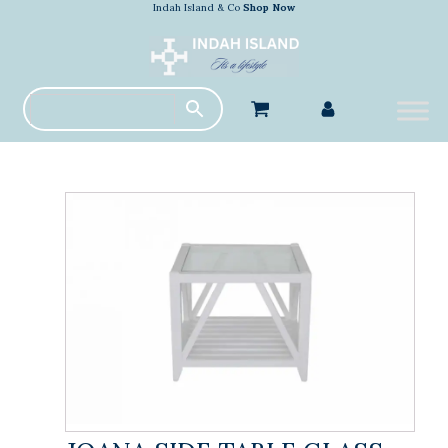
Indah Island & Co
Shop Now