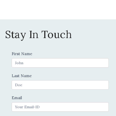
the
product
page
Stay In Touch
Contact
First Name
Us
Last Name
Email