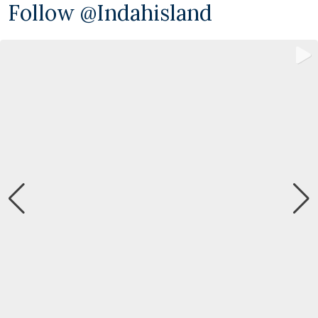
Follow @indahisland