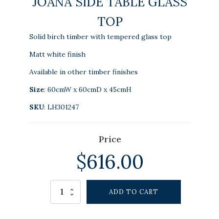
JOANA SIDE TABLE GLASS
TOP
Solid birch timber with tempered glass top
Matt white finish
Available in other timber finishes
Size
: 60cmW x 60cmD x 45cmH
SKU
: LH301247
Price
$
616.00
Alternative:
JOANA
ADD TO CART
SIDE
TABLE
GLASS