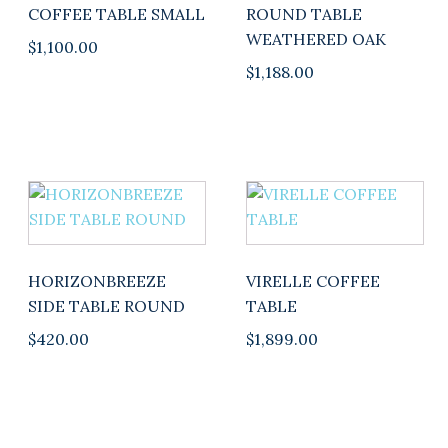
COFFEE TABLE SMALL
ROUND TABLE
WEATHERED OAK
$
1,100.00
$
1,188.00
This
product
has
multiple
HORIZONBREEZE
VIRELLE COFFEE
variants.
SIDE TABLE ROUND
TABLE
The
$
420.00
$
1,899.00
options
may
be
chosen
on