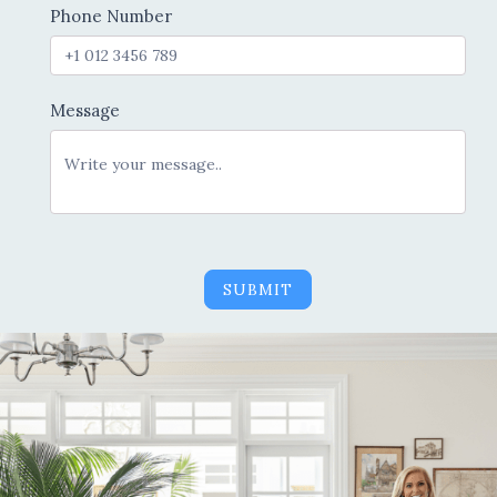
Phone Number
Message
SUBMIT
Alternative: