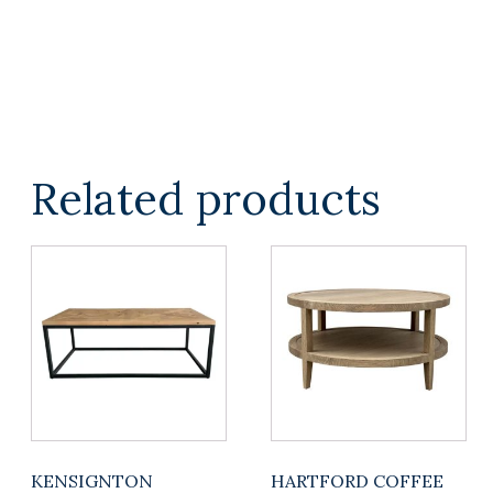
TOP
quantity
Related products
KENSIGNTON
HARTFORD COFFEE