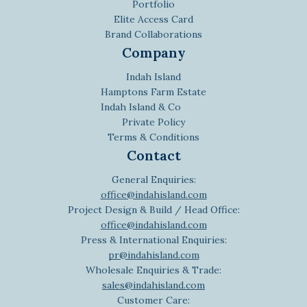
Portfolio
Elite Access Card
Brand Collaborations
Company
Indah Island
Hamptons Farm Estate
Indah Island & Co
Private Policy
Terms & Conditions
Contact
General Enquiries:
office@indahisland.com
Project Design & Build / Head Office:
office@indahisland.com
Press & International Enquiries:
pr@indahisland.com
Wholesale Enquiries & Trade:
sales@indahisland.com
Customer Care: