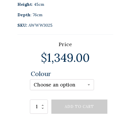
Height
: 45cm
Depth
: 76cm
SKU:
AWWW3025
Price
$
1,349.00
Colour
Alternative:
MARIS
ADD TO CART
COFFEE
TABLE
GREY
quantity