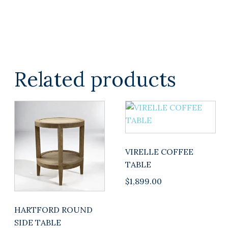
Related products
This
product
has
multiple
VIRELLE COFFEE
variants.
TABLE
The
$
1,899.00
options
may
be
HARTFORD ROUND
chosen
SIDE TABLE