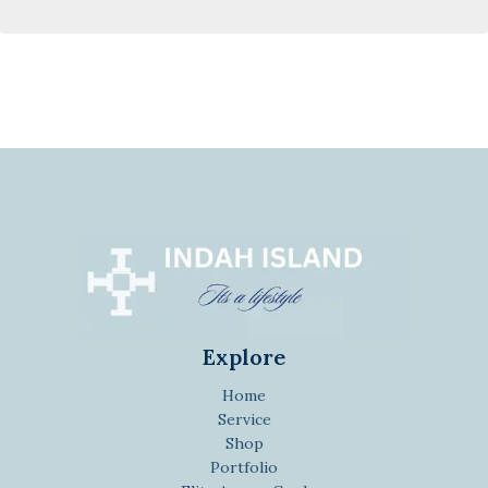
Explore
Home
Service
Shop
Portfolio