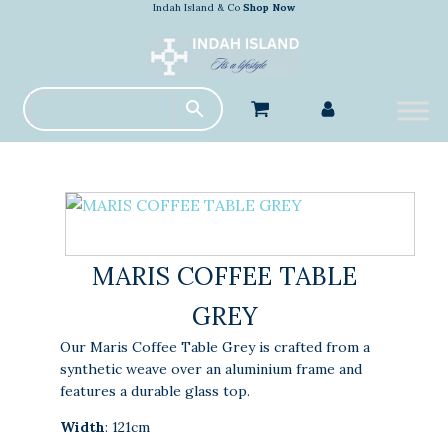
Indah Island & Co
Shop Now
MARIS COFFEE TABLE
GREY
Our Maris Coffee Table Grey is crafted from a
synthetic weave over an aluminium frame and
features a durable glass top.
Width
: 121cm