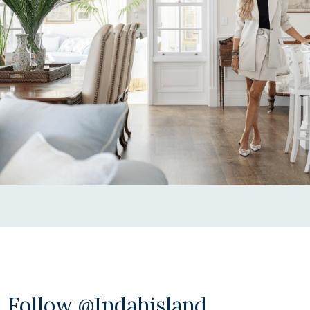
Follow @indahisland