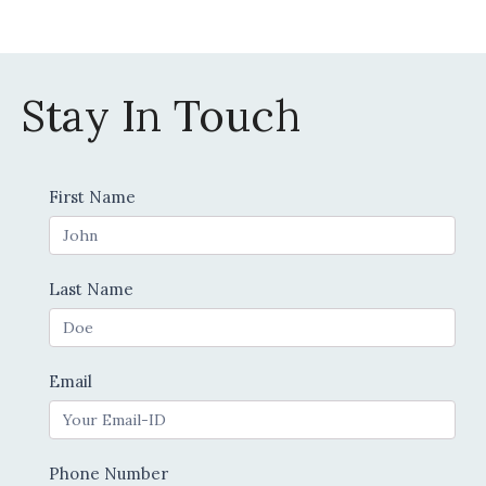
product
page
Stay In Touch
Contact
First Name
Us
Last Name
Email
Phone Number