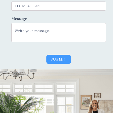
Message
SUBMIT
Alternative: