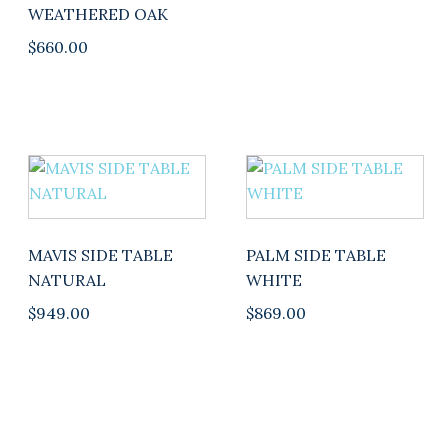
on
WEATHERED OAK
the
$
660.00
product
page
This
product
has
multiple
MAVIS SIDE TABLE
PALM SIDE TABLE
variants.
NATURAL
WHITE
The
$
949.00
$
869.00
options
may
be
chosen
on
the