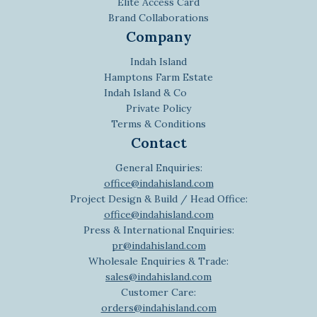
Elite Access Card
Brand Collaborations
Company
Indah Island
Hamptons Farm Estate
Indah Island & Co
Private Policy
Terms & Conditions
Contact
General Enquiries:
office@indahisland.com
Project Design & Build / Head Office:
office@indahisland.com
Press & International Enquiries:
pr@indahisland.com
Wholesale Enquiries & Trade:
sales@indahisland.com
Customer Care:
orders@indahisland.com