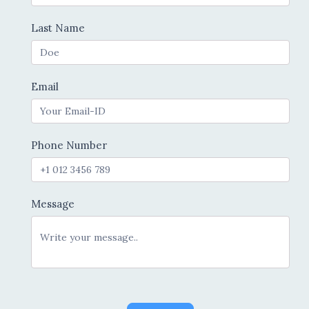
Last Name
Email
Phone Number
Message