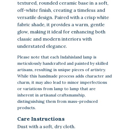
textured, rounded ceramic base in a soft,
off-white finish, creating a timeless and
versatile design. Paired with a crisp white
fabric shade, it provides a warm, gentle
glow, making it ideal for enhancing both
classic and modern interiors with
understated elegance.
Please note that each Indahisland lamp is
meticulously handcrafted and painted by skilled
artisans, resulting in unique pieces of artistry.
While this handmade process adds character and
charm, it may also lead to minor imperfections
or variations from lamp to lamp that are
inherent in artisanal craftsmanship,
distinguishing them from mass-produced
products.
Care Instructions
Dust with a soft, dry cloth.