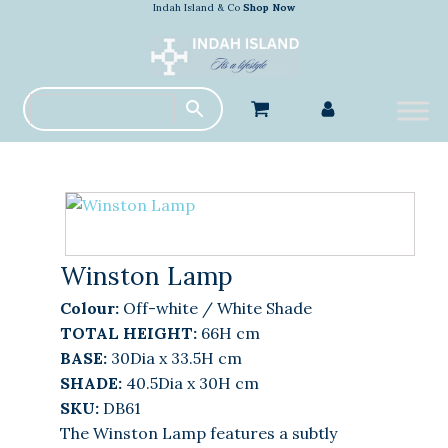
Indah Island & Co
Shop Now
Winston Lamp
Colour:
Off-white / White Shade
TOTAL HEIGHT:
66H cm
BASE:
30Dia x 33.5H cm
SHADE:
40.5Dia x 30H cm
SKU:
DB61
The Winston Lamp features a subtly