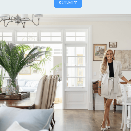
SUBMIT
Alternative: