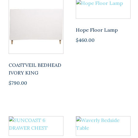
Hope Floor Lamp
$
460.00
COASTVEIL BEDHEAD
IVORY KING
$
790.00