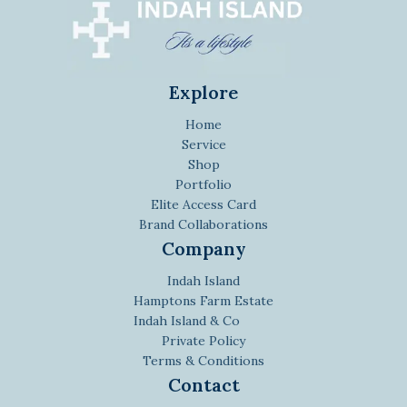
Explore
Home
Service
Shop
Portfolio
Elite Access Card
Brand Collaborations
Company
Indah Island
Hamptons Farm Estate
Indah Island & Co
Private Policy
Terms & Conditions
Contact