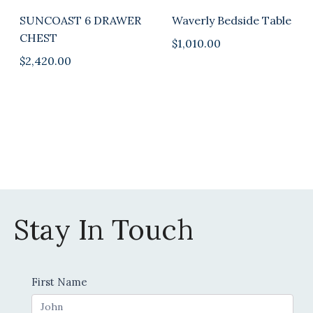
SUNCOAST 6 DRAWER
Waverly Bedside Table
CHEST
$
1,010.00
$
2,420.00
Stay In Touch
Contact
First Name
Us