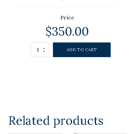
Price
$
350.00
Alternative:
Winston
ADD TO CART
Lamp
quantity
Related products