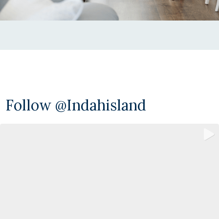
Follow @indahisland