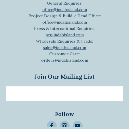
General Enquiries:
office@indahisland.com
Project Design & Build / Head Office:
office@indahisland.com
Press & International Enquiries:
pr@indahisland.com
Wholesale Enquiries & Trade:
sales@indahisland.com
Customer Care:
orders@indahisland.com
Join Our Mailing List
Email
newsletter
Follow
>