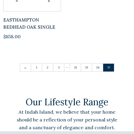
EASTHAMPTON
BEDHEAD OAK SINGLE
$
858.00
…
←
1
2
3
32
33
34
35
Our Lifestyle Range
At Indah Island, we believe that your home
should be a reflection of your personal style
and a sanctuary of elegance and comfort.