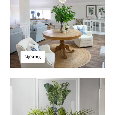
Lighting