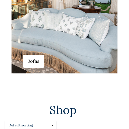
Sofas
Shop