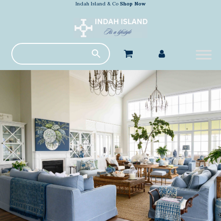
Indah Island & Co
Shop Now