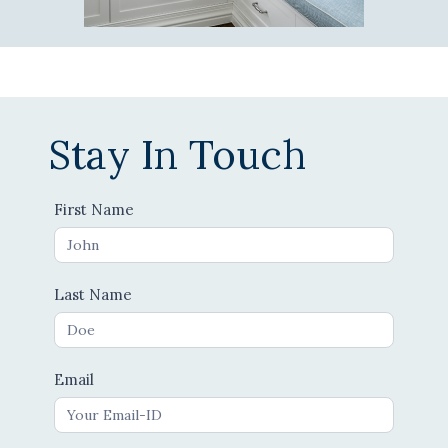
Stay In Touch
Contact
First Name
Us
Last Name
Email