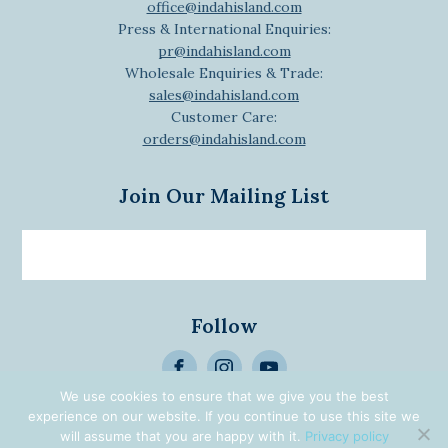
office@indahisland.com
Press & International Enquiries:
pr@indahisland.com
Wholesale Enquiries & Trade:
sales@indahisland.com
Customer Care:
orders@indahisland.com
Join Our Mailing List
Email
newsletter
Follow
>
Alternative:
We use cookies to ensure that we give you the best
experience on our website. If you continue to use this site we
© 2026 Designed | Developed
will assume that you are happy with it.
Privacy policy
by