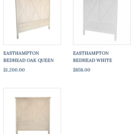
EASTHAMPTON
EASTHAMPTON
BEDHEAD OAK QUEEN
BEDHEAD WHITE
$
1,200.00
$
858.00