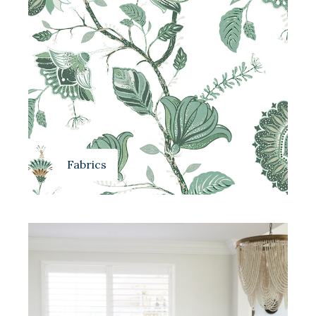
Fabrics