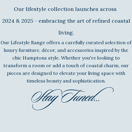
Our lifestyle collection launches across
2024 & 2025 - embracing the art of refined coastal
living.
Our Lifestyle Range offers a carefully curated selection of
luxury furniture, décor, and accessories inspired by the
chic Hamptons style. Whether you're looking to
transform a room or add a touch of coastal charm, our
pieces are designed to elevate your living space with
timeless beauty and sophistication.
Stay Tuned...