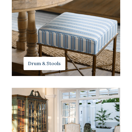
Drum & Stools