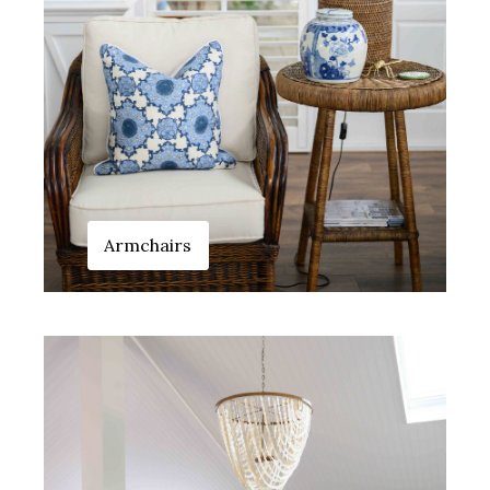
Armchairs