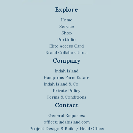
Explore
Home
Service
Shop
Portfolio
Elite Access Card
Brand Collaborations
Company
Indah Island
Hamptons Farm Estate
Indah Island & Co
Private Policy
Terms & Conditions
Contact
General Enquiries:
office@indahisland.com
Project Design & Build / Head Office: