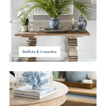
Buffets & Consoles