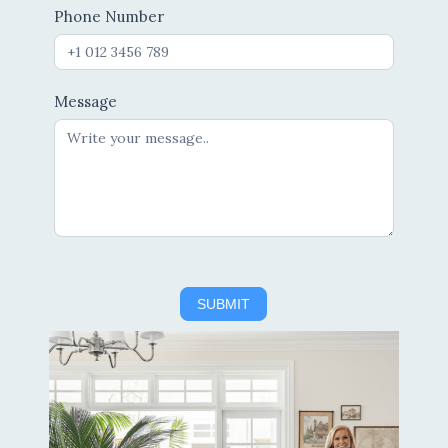
Phone Number
Message
SUBMIT
Alternative: