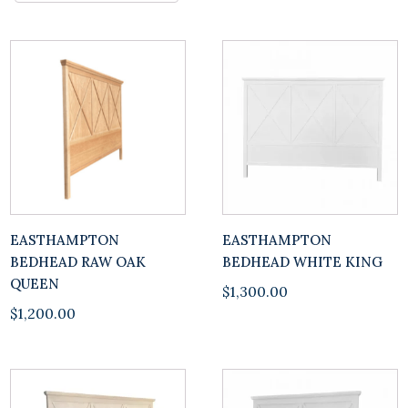
EASTHAMPTON
EASTHAMPTON
BEDHEAD RAW OAK
BEDHEAD WHITE KING
QUEEN
$
1,300.00
$
1,200.00