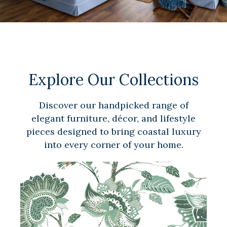
Explore Our Collections
Discover our handpicked range of
elegant furniture, décor, and lifestyle
pieces designed to bring coastal luxury
into every corner of your home.