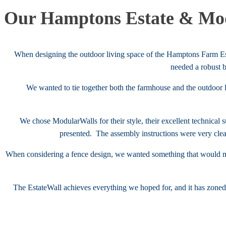
Our Hamptons Estate & Mod
When designing the outdoor living space of the Hamptons Farm Est
needed a robust 
We wanted to tie together both the farmhouse and the outdoor 
We chose ModularWalls for their style, their excellent technical
presented. The assembly instructions were very clea
When considering a fence design, we wanted something that would m
The EstateWall achieves everything we hoped for, and it has zone