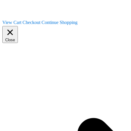
View Cart
Checkout
Continue Shopping
Close