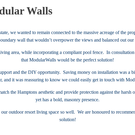
ular Walls
ate, we wanted to remain connected to the massive acreage of the prop
boundary wall that wouldn’t overpower the views and balanced out our 
living area, while incorporating a compliant pool fence. In consultatio
that ModularWalls would be the perfect solution!
 support and the DIY opportunity. Saving money on installation was a bi
r, and it was reassuring to know we could easily get in touch with Modu
atch the Hamptons aesthetic and provide protection against the hars
yet has a bold, masonry presence.
d our outdoor resort living space so well. We are honoured to recommen
solution!