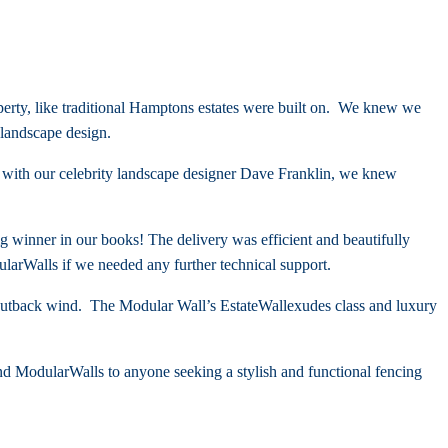
erty, like traditional Hamptons estates were built on. We knew we
landscape design.
n with our celebrity landscape designer Dave Franklin, we knew
g winner in our books! The delivery was efficient and beautifully
larWalls if we needed any further technical support.
h outback wind. The Modular Wall’s
EstateWall
exudes class and luxury
d ModularWalls to anyone seeking a stylish and functional fencing