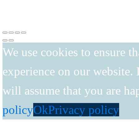
We use cookies to ensure th
experience on our website. I
will assume that you are ha
policy
Ok
Privacy policy