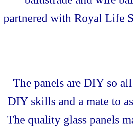
partnered with Royal Life 
The panels are DIY so all
DIY skills and a mate to ass
The quality glass panels ma