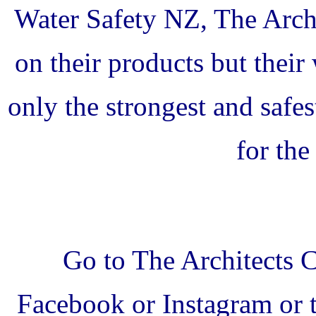
Water Safety NZ, The Archi
on their products but thei
only the strongest and safe
for th
Go to The Architects 
Facebook or Instagram or t