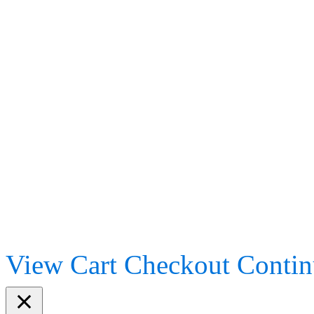
View Cart
Checkout
Contin