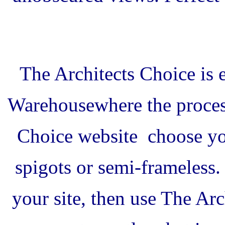
The Architects Choice is 
Warehouse
where the proces
Choice website
choose you
spigots or semi-frameless
your site, then use The Ar