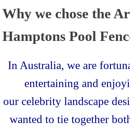
Why we chose the Arc
Hamptons Pool Fenc
In Australia, we are fortun
entertaining and enjoyi
our celebrity landscape de
wanted to tie together bo