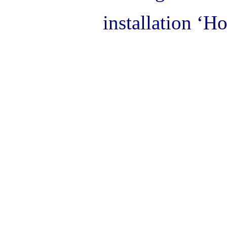
installation ‘H