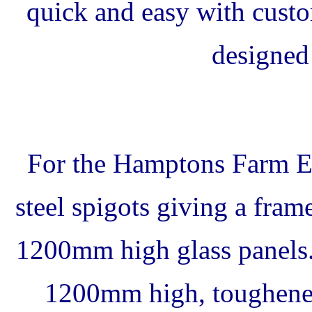
quick and easy with custo
designed 
For the Hamptons Farm Es
steel spigots giving a fr
1200mm high glass panels
1200mm high, toughened 