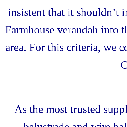
insistent that it shouldn’t 
Farmhouse verandah into t
area. For this criteria, we 
C
As the most trusted suppl
balustrade and wire bal