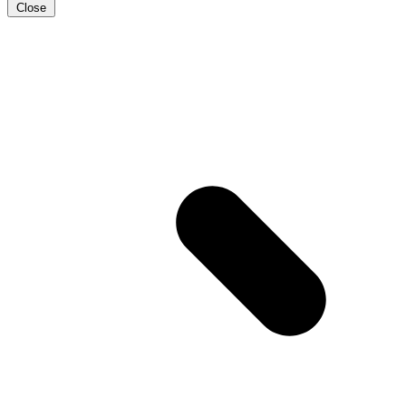
Close