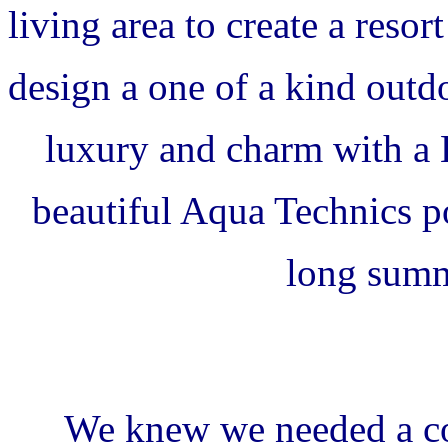
living area to create a reso
design a one of a kind outd
luxury and charm with a
beautiful Aqua Technics po
long summ
We knew we needed a co