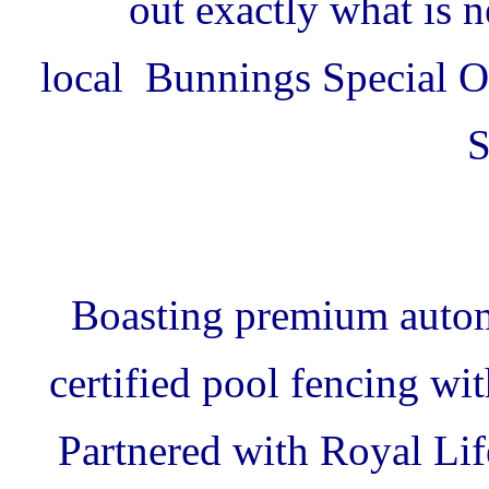
out exactly what is 
local Bunnings Special Or
S
Boasting premium autom
certified pool fencing wi
Partnered with Royal Lif