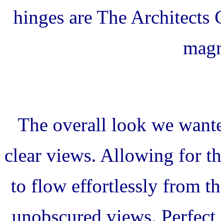
hinges are The Architects 
magn
The overall look we wante
clear views. Allowing for th
to flow effortlessly from 
unobscured views. Perfect f