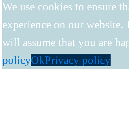
We use cookies to ensure th
experience on our website. I
will assume that you are ha
policy
Ok
Privacy policy