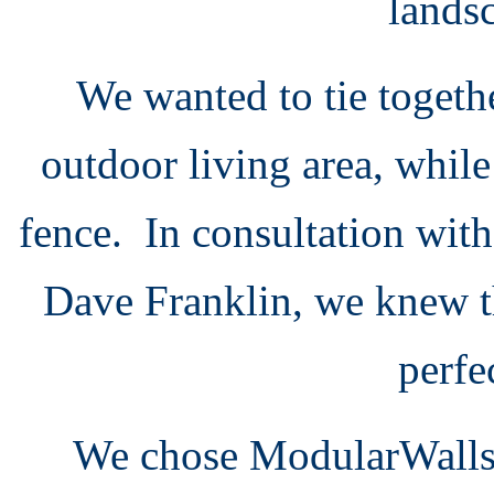
lands
We wanted to tie togeth
outdoor living area, whil
fence. In consultation with
Dave Franklin, we knew t
perfe
We chose ModularWalls fo