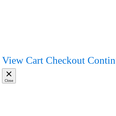
View Cart
Checkout
Contin
Close