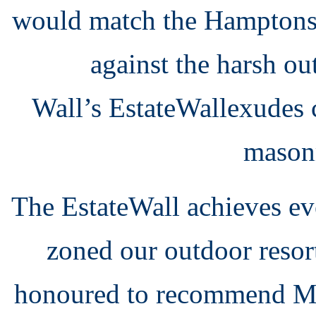
would match the Hamptons 
against the harsh o
Wall’s
EstateWall
exudes c
masonr
The EstateWall achieves ev
zoned our outdoor resor
honoured to recommend Mo