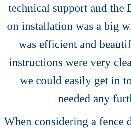
technical support and th
on installation was a big 
was efficient and beaut
instructions were very cle
we could easily get in 
needed any furt
When considering a fence 