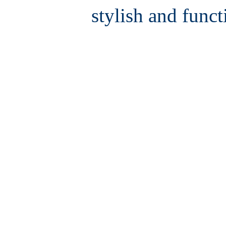
stylish and funct