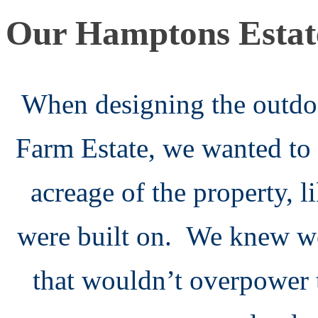
Our Hamptons Estat
When designing the outdo
Farm Estate, we wanted to
acreage of the property, l
were built on. We knew we
that wouldn’t overpower 