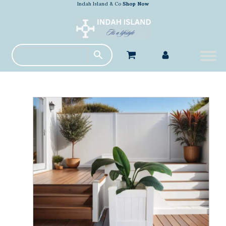
Indah Island & Co
Shop Now