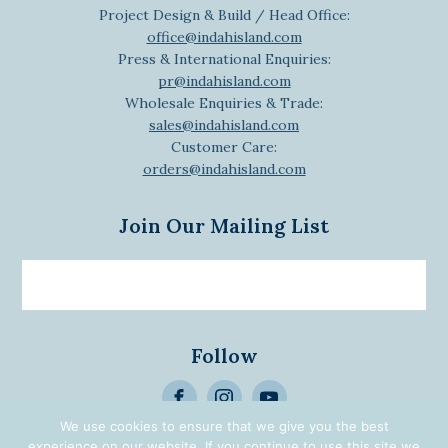
Project Design & Build / Head Office:
office@indahisland.com
Press & International Enquiries:
pr@indahisland.com
Wholesale Enquiries & Trade:
sales@indahisland.com
Customer Care:
orders@indahisland.com
Join Our Mailing List
Email
newsletter
Follow
>
We use cookies to ensure that we give you the best
Alternative:
experience on our website. If you continue to use this site we