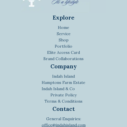
Explore
Home
Service
Shop
Portfolio
Elite Access Card
Brand Collaborations
Company
Indah Island
Hamptons Farm Estate
Indah Island & Co
Private Policy
Terms & Conditions
Contact
General Enquiries:
office@indahisland.com