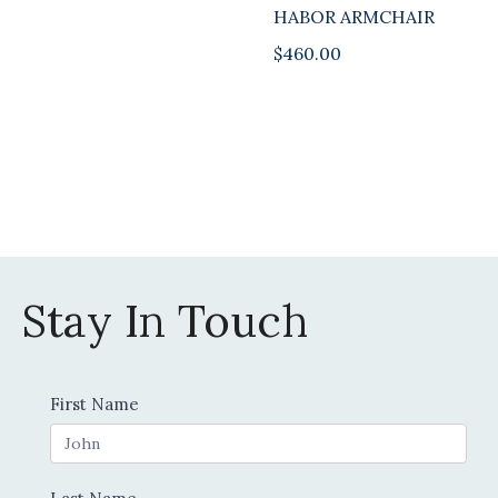
HABOR ARMCHAIR
$
460.00
Stay In Touch
Contact
First Name
Us