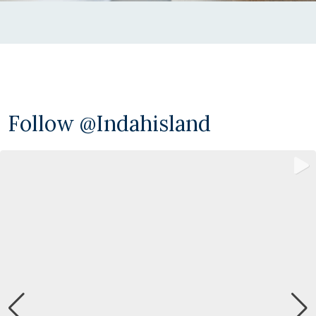
Follow @indahisland