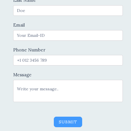
Last Name
Email
Phone Number
Message
SUBMIT