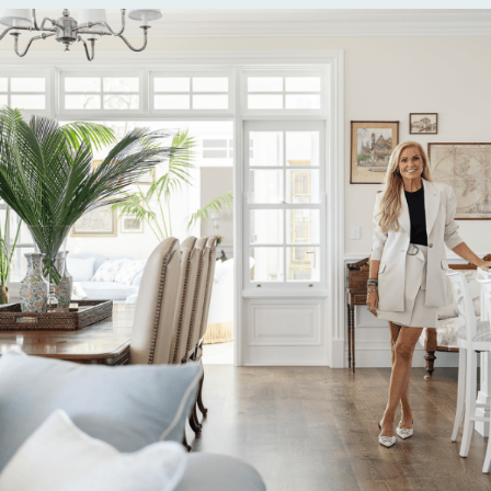
Alternative: