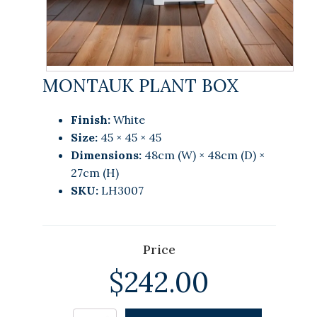
MONTAUK PLANT BOX
Finish:
White
Size:
45 × 45 × 45
Dimensions:
48cm (W) × 48cm (D) ×
27cm (H)
SKU:
LH3007
Price
$
242.00