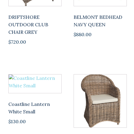
DRIFTSHORE
BELMONT BEDHEAD
OUTDOOR CLUB
NAVY QUEEN
CHAIR GREY
$
880.00
$
720.00
Coastline Lantern
White Small
$
130.00