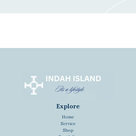
Explore
Home
Service
Shop