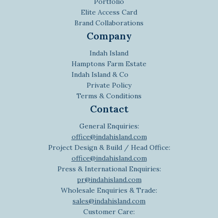
Portfolio
Elite Access Card
Brand Collaborations
Company
Indah Island
Hamptons Farm Estate
Indah Island & Co
Private Policy
Terms & Conditions
Contact
General Enquiries:
office@indahisland.com
Project Design & Build / Head Office:
office@indahisland.com
Press & International Enquiries:
pr@indahisland.com
Wholesale Enquiries & Trade:
sales@indahisland.com
Customer Care: