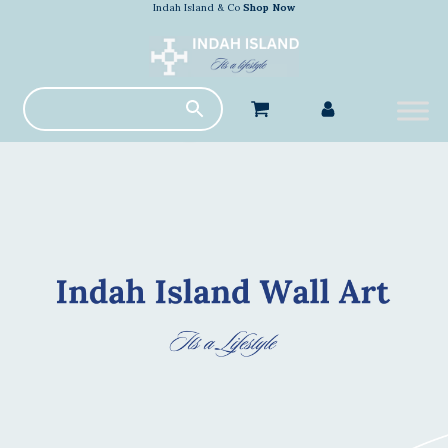
Indah Island & Co
Shop Now